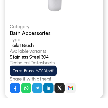
Category
Bath Accessories
Type
Toilet Brush
Available variants
Stainless Steel 304
Technical Datasheets
Toilet-Brush-MTS01.pdf
Share it with others!