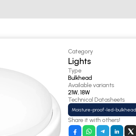
Category
Lights
Type
Bulkhead
Available variants
21W, 18W
Technical Datasheets
Moisture-proof-led-bulkhead
Share it with others!