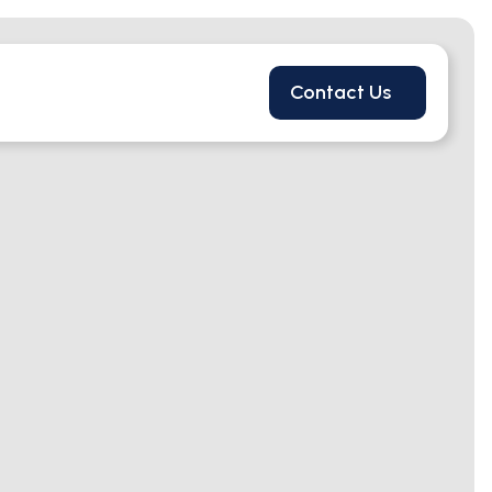
Contact Us