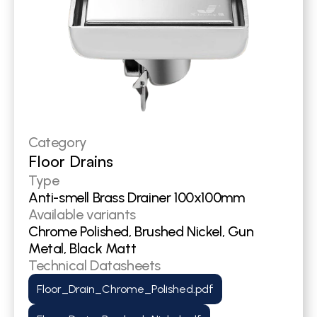
Category
Floor Drains
Type
Anti-smell Brass Drainer 100x100mm
Available variants
Chrome Polished, Brushed Nickel, Gun 
Metal, Black Matt
Technical Datasheets
Floor_Drain_Chrome_Polished.pdf