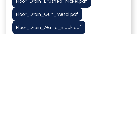
Floor_Drain_Brushed_Nickel.pdf
Floor_Drain_Gun_Metal.pdf
Floor_Drain_Matte_Black.pdf
Share it with others!