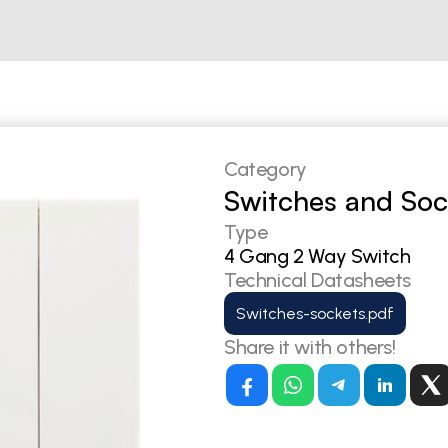
Category
Switches and Soc
Type
4 Gang 2 Way Switch
Technical Datasheets
Switches-sockets.pdf
Share it with others!