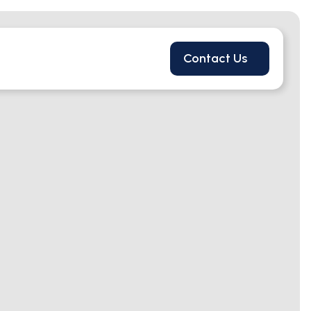
Contact Us